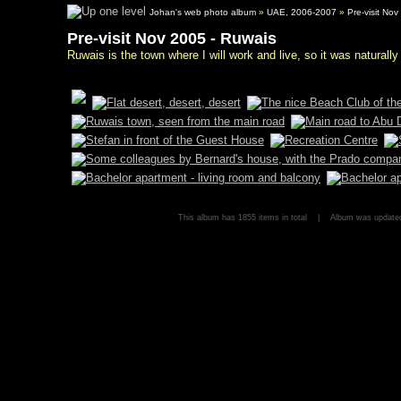
Johan's web photo album
»
UAE, 2006-2007
»
Pre-visit No
Pre-visit Nov 2005 - Ruwais
Ruwais is the town where I will work and live, so it was naturally 
This album has 1855 items in total | Album was updat