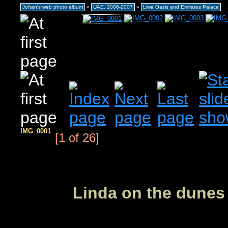
Johan's web photo album
»
UAE, 2006-2007
»
Liwa Oasis and Emirates Palace
IMG_0001
[1 of 26]
Linda on the dunes