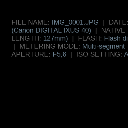
FILE NAME:
IMG_0001.JPG
|
DATE
(Canon DIGITAL IXUS 40)
|
NATIVE
LENGTH:
127mm)
|
FLASH:
Flash di
|
METERING MODE:
Multi-segment
APERTURE:
F5,6
|
ISO SETTING:
A